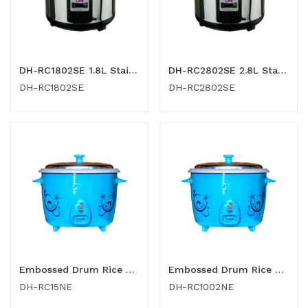
DH-RC1802SE 1.8L Stainless Steel Rice Cooker
DH-RC2802SE 2.8L Stainless Steel Rice Cooker
DH-RC1802SE
DH-RC2802SE
Embossed Drum Rice Cooker 1.5 Ltr
Embossed Drum Rice Cooker 1.0 Ltr
DH-RC15NE
DH-RC1002NE