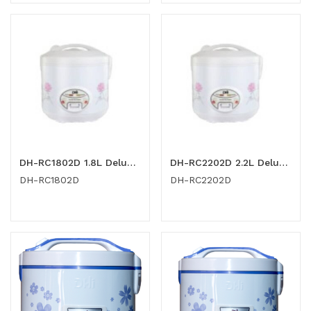
DH-RC1802D 1.8L Deluxe Rice Cooker
DH-RC2202D 2.2L Deluxe Rice Cooker
DH-RC1802D
DH-RC2202D