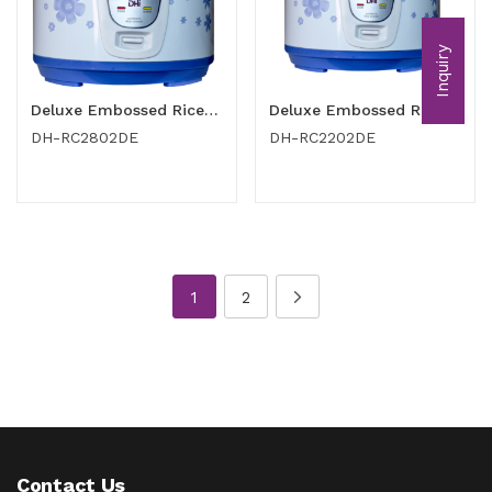
Inquiry
Deluxe Embossed Rice Cooker 2.8 Ltr
Deluxe Embossed Rice Cooker 2.2 Ltr
DH-RC2802DE
DH-RC2202DE
1
2
Contact Us