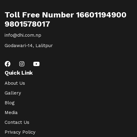
Toll Free Number 16601194900
9801578017
info@dhi.com.np
Godawari-14, Lalitpur
Quick Link
About Us
Gallery
Blog
Media
Contact Us
Privacy Policy