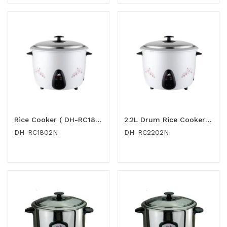
Rice Cooker ( DH-RC1802N )
2.2L Drum Rice Cooker (DH-RC2202N)
DH-RC1802N
DH-RC2202N