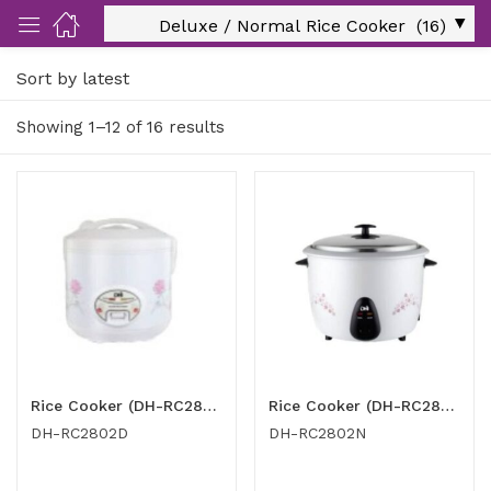
Sort by latest
ut Us)
Showing 1–12 of 16 results
nds/ Products)
port)
eer)
Rice Cooker (DH-RC2802D)
Rice Cooker (DH-RC2802N)
DH-RC2802D
DH-RC2802N