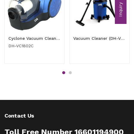
Inquiry
Cyclone Vacuum Cleaner 1800 watt
Vacuum Cleaner (DH-VC2001PD)
DH-VC1802C
Contact Us
Toll Free Number 16601194900