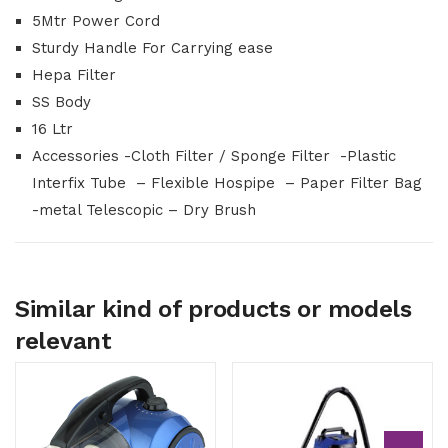
5Mtr Power Cord
Sturdy Handle For Carrying ease
Hepa Filter
SS Body
16 Ltr
Accessories -Cloth Filter / Sponge Filter -Plastic
Interfix Tube – Flexible Hospipe – Paper Filter Bag
-metal Telescopic – Dry Brush
Similar kind of products or models
relevant