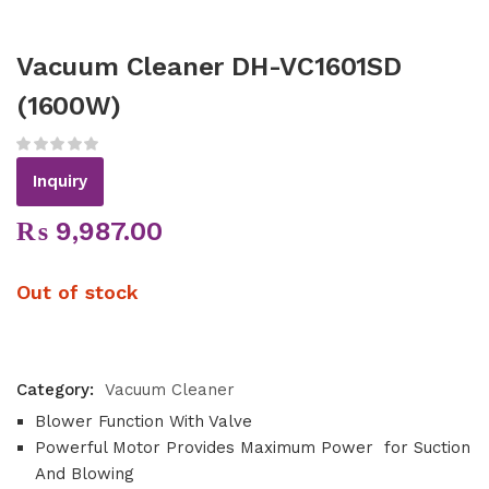
Vacuum Cleaner DH-VC1601SD
(1600W)
Inquiry
₨
9,987.00
Out of stock
Category:
Vacuum Cleaner
Blower Function With Valve
Powerful Motor Provides Maximum Power for Suction
And Blowing