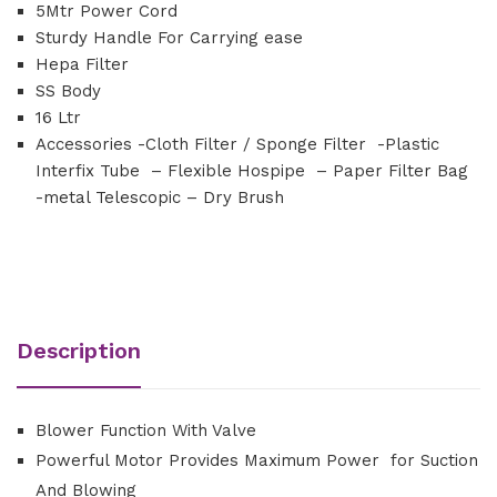
5Mtr Power Cord
Sturdy Handle For Carrying ease
Hepa Filter
SS Body
16 Ltr
Accessories -Cloth Filter / Sponge Filter -Plastic
Interfix Tube – Flexible Hospipe – Paper Filter Bag
-metal Telescopic – Dry Brush
Description
Blower Function With Valve
Powerful Motor Provides Maximum Power for Suction
And Blowing