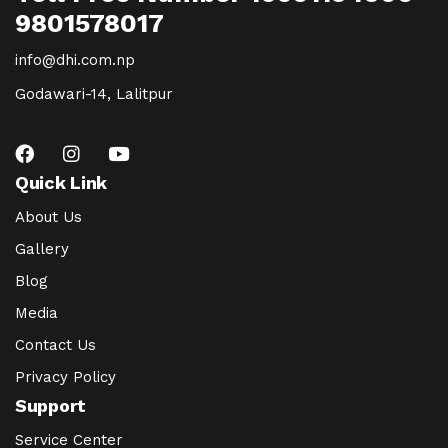
9801578017
info@dhi.com.np
Godawari-14, Lalitpur
Quick Link
About Us
Gallery
Blog
Media
Contact Us
Privacy Policy
Support
Service Center