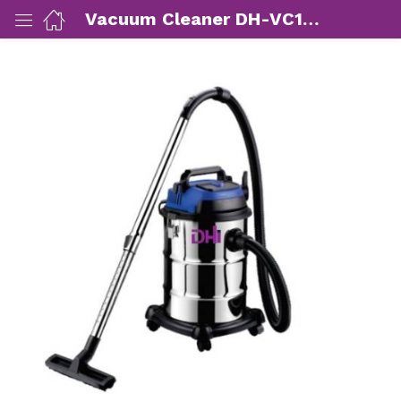
Vacuum Cleaner DH-VC1601SD (1600W)
ut Us)
nds/ Products)
port)
eer)