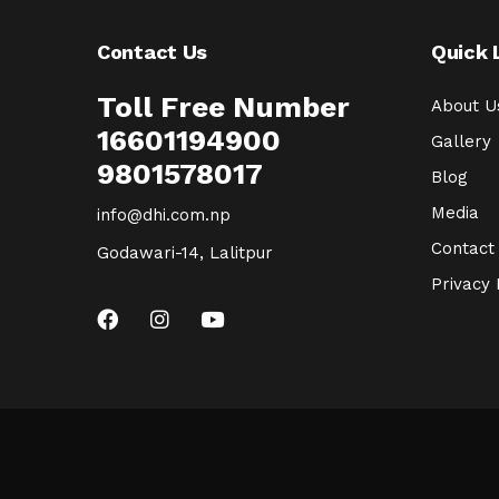
Contact Us
Quick 
Toll Free Number
About U
16601194900
Gallery
9801578017
Blog
Media
info@dhi.com.np
Contact
Godawari-14, Lalitpur
Privacy 