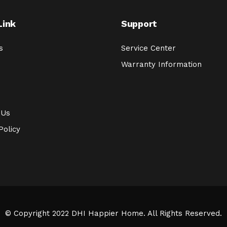
Link
Support
s
Service Center
Warranty Information
 Us
Policy
© Copyright 2022 DHI Happier Home. All Rights Reserved.