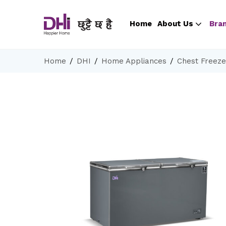
Home
About Us
Bra
Home
DHI
Home Appliances
Chest Freeze