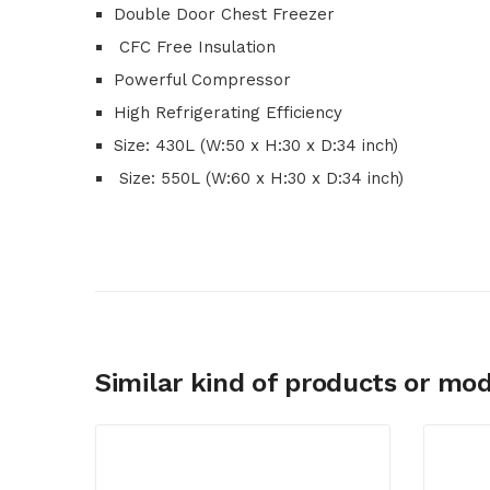
Double Door Chest Freezer
CFC Free Insulation
Powerful Compressor
High Refrigerating Efficiency
Size: 430L (W:50 x H:30 x D:34 inch)
Size: 550L (W:60 x H:30 x D:34 inch)
Similar kind of products or mod