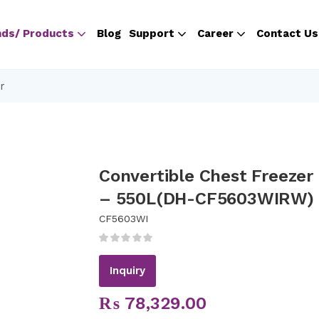
nds/ Products
Blog
Support
Career
Contact Us
r
Convertible Chest Freezer
– 550L(DH-CF5603WIRW)
CF5603WI
Inquiry
₨
78,329.00