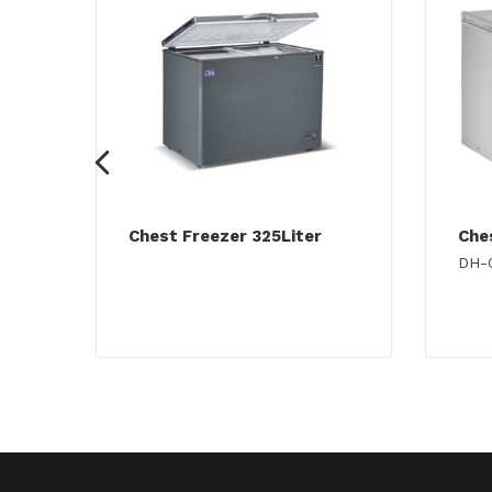
Chest Freezer 325Liter
Che
DH-