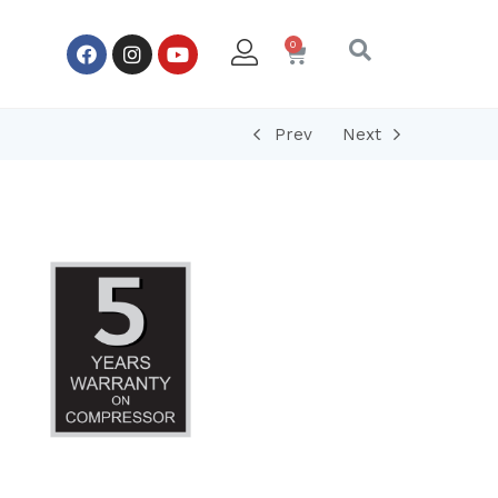
Prev
Next