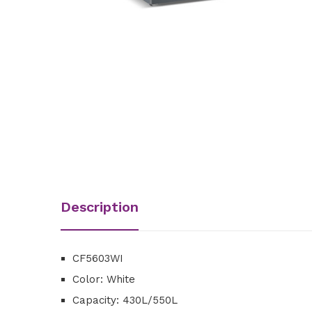
Description
CF5603WI
Color: White
Capacity: 430L/550L