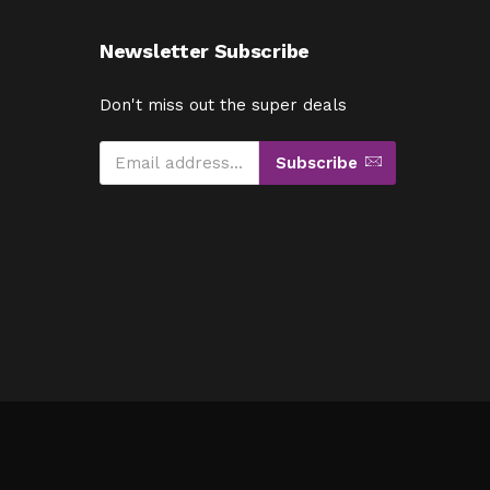
Newsletter Subscribe
Don't miss out the super deals
Subscribe