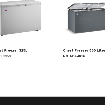
st Freezer 325L
Chest Freezer 550 Lite
DH-CF4351G
CF3351G