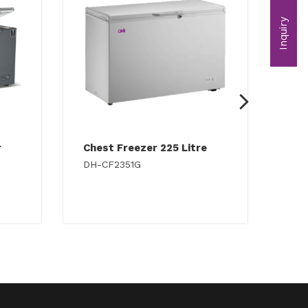
Inquiry
r
Chest Freezer 225 Litre
Che
DH-CF2351G
DH-