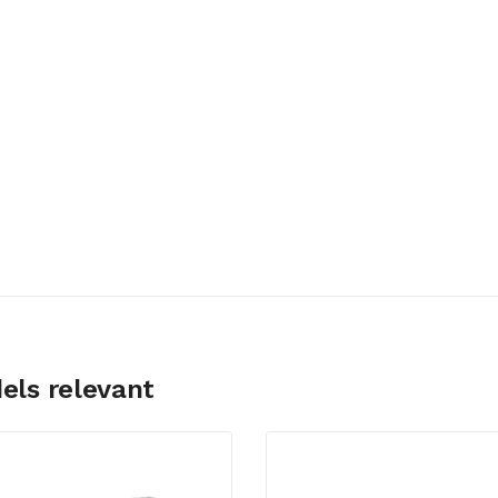
els relevant