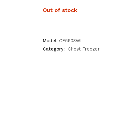
Out of stock
Model:
CF5603WI
Category:
Chest Freezer