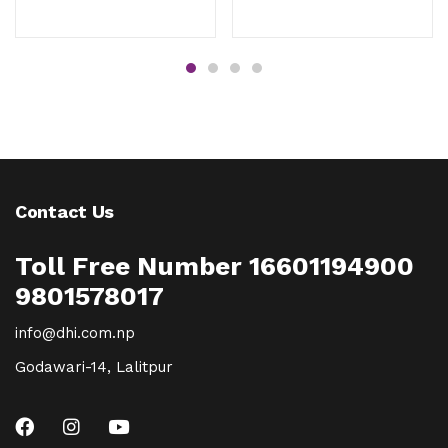
Contact Us
Toll Free Number 16601194900
9801578017
info@dhi.com.np
Godawari-14, Lalitpur