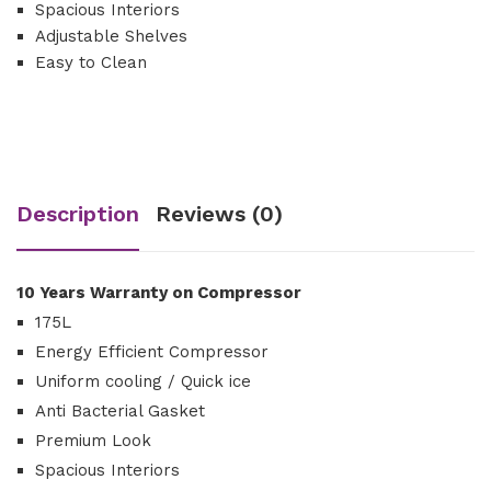
Spacious Interiors
Adjustable Shelves
Easy to Clean
Description
Reviews (0)
10 Years Warranty on Compressor
175L
Energy Efficient Compressor
Uniform cooling / Quick ice
Anti Bacterial Gasket
Premium Look
Spacious Interiors