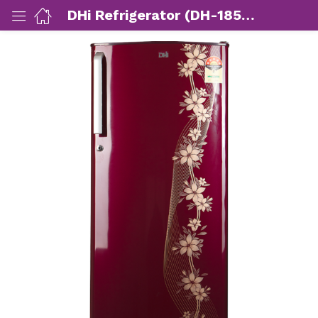
DHi Refrigerator (DH-185PTVR)
ut Us)
nds/ Products)
port)
eer)