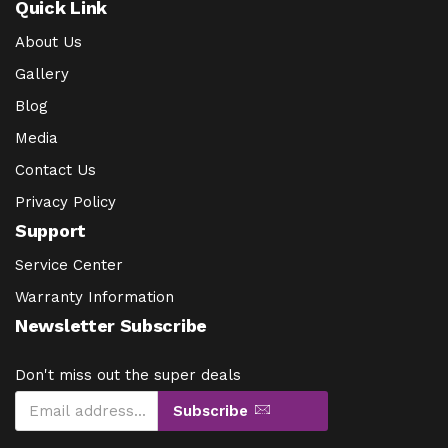
Quick Link
About Us
Gallery
Blog
Media
Contact Us
Privacy Policy
Support
Service Center
Warranty Information
Newsletter Subscribe
Don't miss out the super deals
Subscribe