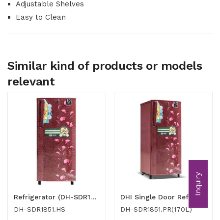
Adjustable Shelves
Easy to Clean
Similar kind of products or models
relevant
Inquiry
Refrigerator (DH-SDR1851.HS)
DHI Single Door Refrigerator (170l)
DH-SDR1851.HS
DH-SDR1851.PR(170L)