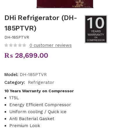
DHi Refrigerator (DH-
185PTVR)
DH-185PTVR
0
customer reviews
₨
28,699.00
Model:
DH-185PTVR
Category:
Refrigerator
10 Years Warranty on Compressor
175L
Energy Efficient Compressor
Uniform cooling / Quick ice
Anti Bacterial Gasket
Premium Look