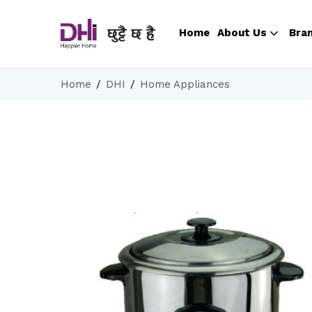
Home
About Us
Bra
Home
DHI
Home Appliances