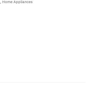
Home Appliances