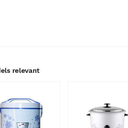
els relevant