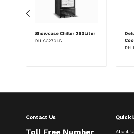
Showcase Chiller 260Liter
Del
Cook
DH-SC2701.B
DH-
Contact Us
Quick 
Toll Free Number
About U