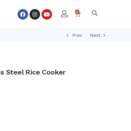
Prev
Next
s Steel Rice Cooker