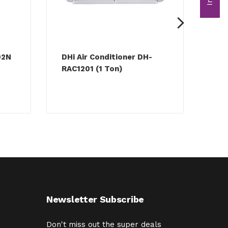
02N
DHi Air Conditioner DH-
Ric
RAC1201 (1 Ton)
DH-
Newsletter Subscribe
Don't miss out the super deals