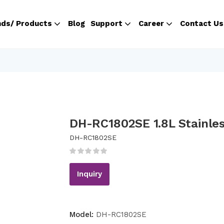
nds/ Products
Blog
Support
Career
Contact Us
DH-RC1802SE 1.8L Stainles
DH-RC1802SE
Inquiry
Model:
DH-RC1802SE