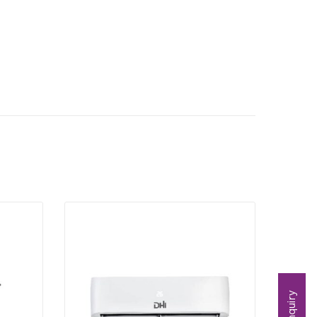
Inquiry