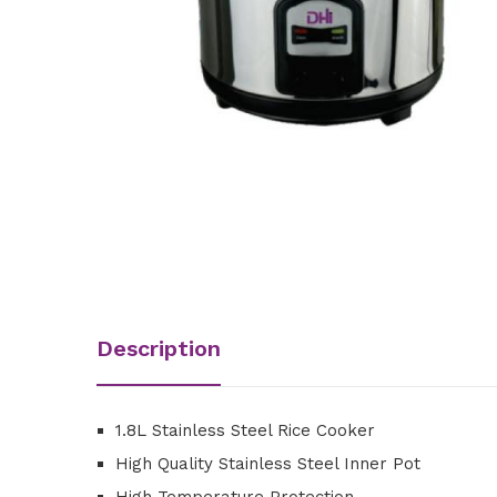
Description
1.8L Stainless Steel Rice Cooker
High Quality Stainless Steel Inner Pot