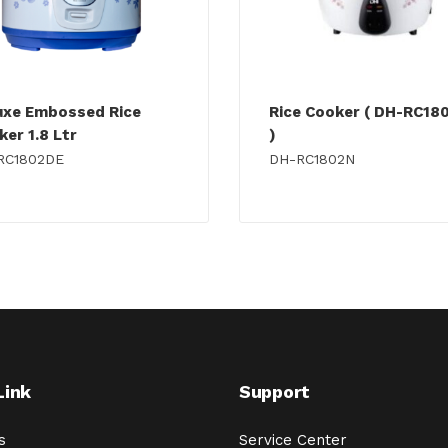
uxe Embossed Rice
Rice Cooker ( DH-RC18
er 1.8 Ltr
)
RC1802DE
DH-RC1802N
Link
Support
s
Service Center