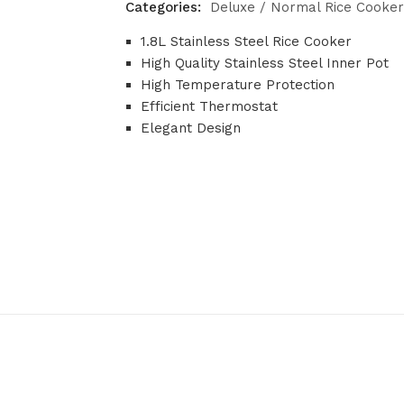
Categories:
Deluxe / Normal Rice Cooker
1.8L Stainless Steel Rice Cooker
High Quality Stainless Steel Inner Pot
High Temperature Protection
Efficient Thermostat
Elegant Design