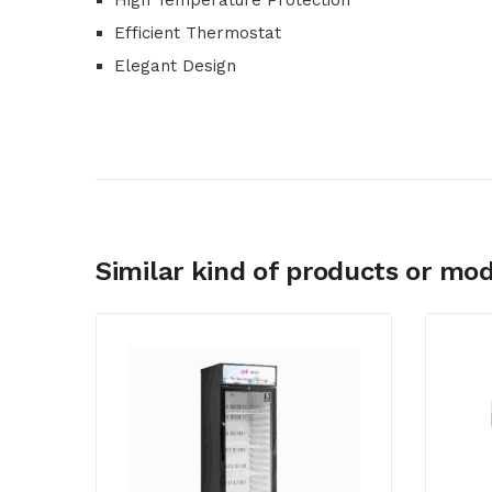
High Temperature Protection
Efficient Thermostat
Elegant Design
Similar kind of products or mod