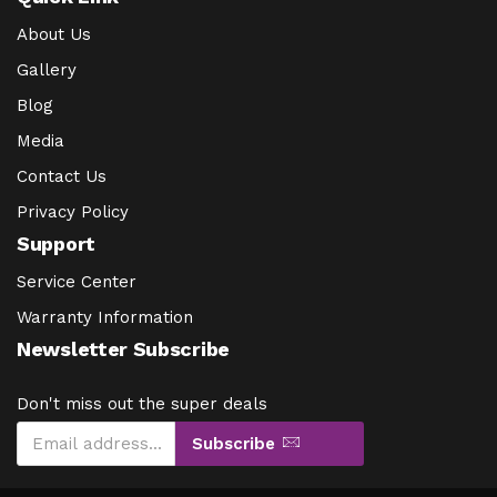
About Us
Gallery
Blog
Media
Contact Us
Privacy Policy
Support
Service Center
Warranty Information
Newsletter Subscribe
Don't miss out the super deals
Subscribe