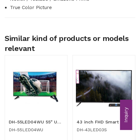
True Color Picture
Similar kind of products or models
relevant
Inquiry
DH-55LED04WU 55″ UHD TV
43 inch FHD Smart LED TV
DH-55LED04WU
DH-43LED03S