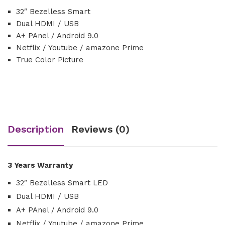
32″ Bezelless Smart
Dual HDMI / USB
A+ PAnel / Android 9.0
Netflix / Youtube / amazone Prime
True Color Picture
Description
Reviews (0)
3 Years Warranty
32″ Bezelless Smart LED
Dual HDMI / USB
A+ PAnel / Android 9.0
Netflix / Youtube / amazone Prime