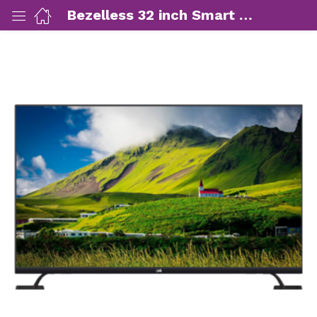
Bezelless 32 inch Smart LED TV
ut Us)
nds/ Products)
port)
eer)