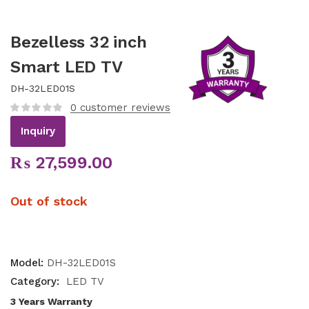
Bezelless 32 inch
Smart LED TV
DH-32LED01S
0
customer reviews
Inquiry
₨
27,599.00
Out of stock
Model:
DH-32LED01S
Category:
LED TV
3 Years Warranty