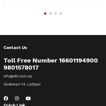
Contact Us
Toll Free Number 16601194900
9801578017
info@dhi.com.np
Godawari-14, Lalitpur
Quick Link