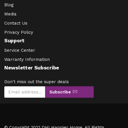
Blog
Media
Contact Us
Privacy Policy
Support
Service Center
Warranty Information
Newsletter Subscribe
Don't miss out the super deals
Subscribe
© Copyright 2022 DHI Happier Home. All Rights