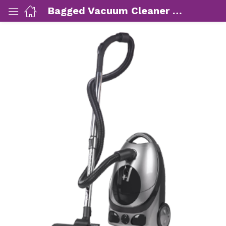
Bagged Vacuum Cleaner 1800 watt
ut Us)
nds/ Products)
port)
eer)