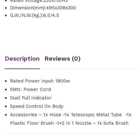
Rated Voltage:220V/50Hz
Dimension(mm):495x308x300
G.W./N.W.(kg.):6.5/4.5
Description
Reviews (0)
Rated Power input: 1800w
5Mtr. Power Cord
Dust Full Indicator
Speed Control On Body
Accessories – 1x Hose -1x Telescopic Metal Tube -1x
Plastic Floor Brush -1×2 In 1 Nozzle – 1x Sofa Brush