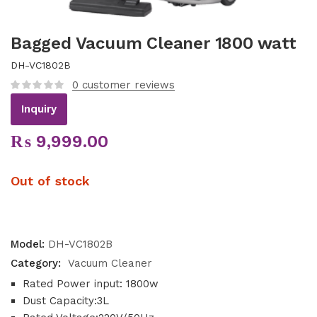
Bagged Vacuum Cleaner 1800 watt
DH-VC1802B
0
customer reviews
Inquiry
₨
9,999.00
Out of stock
Model:
DH-VC1802B
Category:
Vacuum Cleaner
Rated Power input: 1800w
Dust Capacity:3L