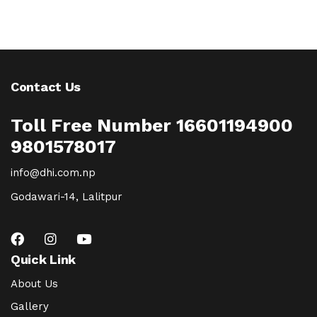
Contact Us
Toll Free Number 16601194900
9801578017
info@dhi.com.np
Godawari-14, Lalitpur
Quick Link
About Us
Gallery