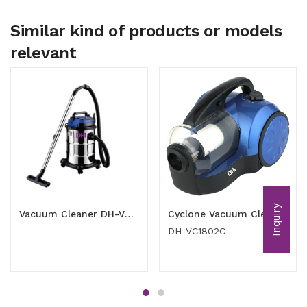
Similar kind of products or models
relevant
Inquiry
Vacuum Cleaner DH-VC1601SD (1600W)
Cyclone Vacuum Cleaner 1800 watt
DH-VC1802C