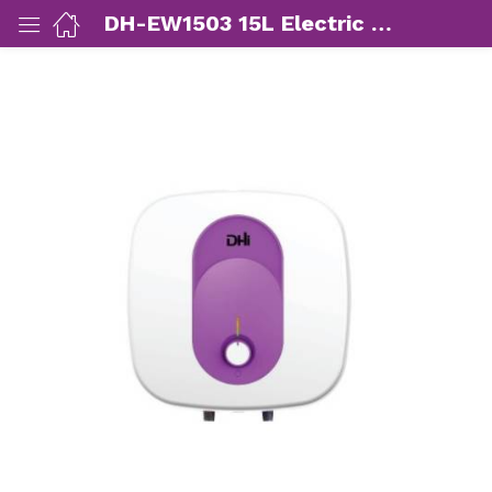
DH-EW1503 15L Electric Water Heater
ut Us)
nds/ Products)
port)
eer)