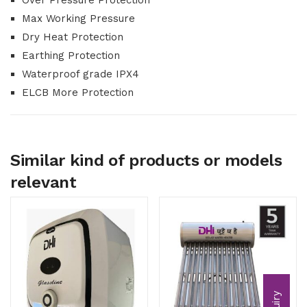
Over Pressure Protection
Max Working Pressure
Dry Heat Protection
Earthing Protection
Waterproof grade IPX4
ELCB More Protection
Similar kind of products or models
relevant