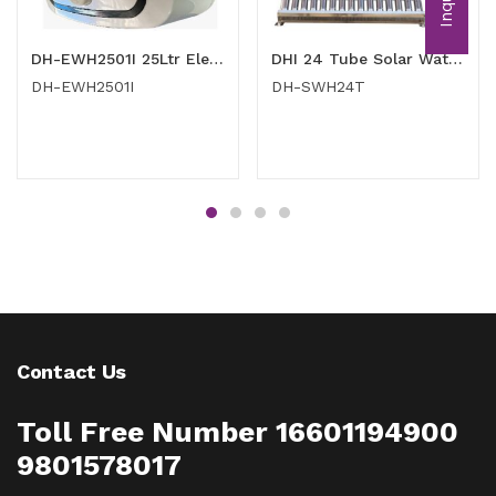
Inquiry
DH-EWH2501I 25Ltr Electric Gyeser
DHI 24 Tube Solar Water Heater
DH-EWH2501I
DH-SWH24T
Contact Us
Toll Free Number 16601194900
9801578017