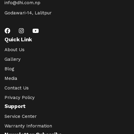
info@dhi.com.np
Godawari-14, Lalitpur
Quick Link
About Us
Gallery
Blog
Media
Contact Us
Privacy Policy
Support
Service Center
Warranty Information