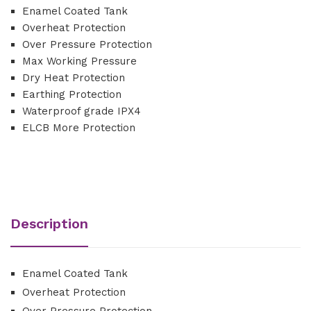
Enamel Coated Tank
Overheat Protection
Over Pressure Protection
Max Working Pressure
Dry Heat Protection
Earthing Protection
Waterproof grade IPX4
ELCB More Protection
Description
Enamel Coated Tank
Overheat Protection