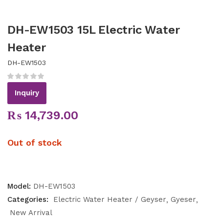
DH-EW1503 15L Electric Water
Heater
DH-EW1503
Inquiry
₨
14,739.00
Out of stock
Model:
DH-EW1503
Categories:
Electric Water Heater / Geyser
Gyeser
New Arrival