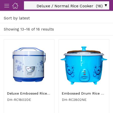
Sort by latest
ut Us)
Showing 13–16 of 16 results
nds/ Products)
port)
eer)
Deluxe Embossed Rice Cooker 1.8 Ltr
Embossed Drum Rice Cooker 2.8 Ltr
DH-RC1802DE
DH-RC2802NE