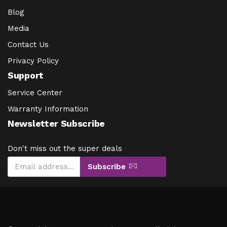
Blog
Media
Contact Us
Privacy Policy
Support
Service Center
Warranty Information
Newsletter Subscribe
Don't miss out the super deals
Subscribe