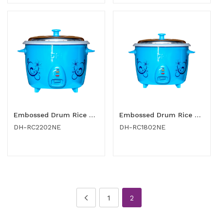
Embossed Drum Rice Cooker 2.2 Ltr
Embossed Drum Rice Cooker 1.8 Ltr
DH-RC2202NE
DH-RC1802NE
1
2