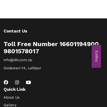
Contact Us
Toll Free Number 16601194900
9801578017
Inquiry
info@dhi.com.np
Godawari-14, Lalitpur
Quick Link
About Us
Gallery