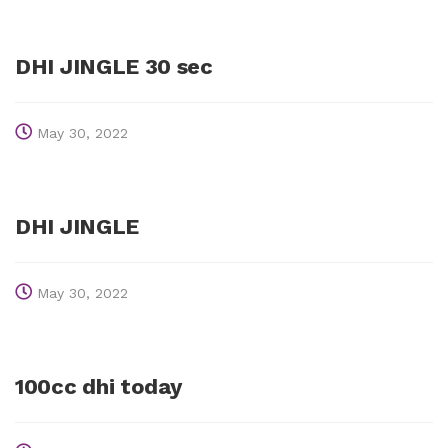
DHI JINGLE 30 sec
May 30, 2022
DHI JINGLE
May 30, 2022
100cc dhi today