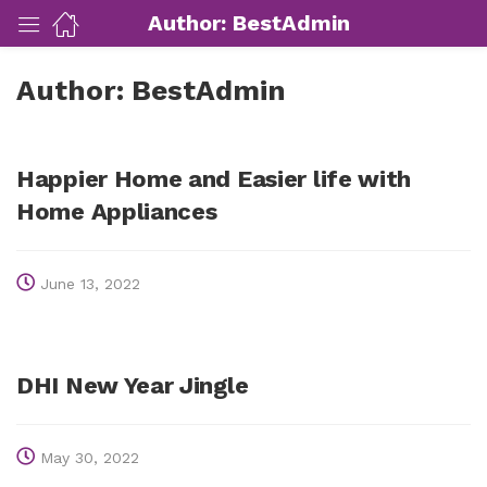
Author:
BestAdmin
Author:
BestAdmin
ut Us)
nds/ Products)
Happier Home and Easier life with
Home Appliances
port)
June 13, 2022
eer)
DHI New Year Jingle
May 30, 2022