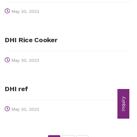
May 30, 2022
DHI Rice Cooker
May 30, 2022
DHI ref
Inquiry
May 30, 2022