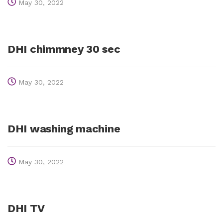
May 30, 2022
DHI chimmney 30 sec
May 30, 2022
DHI washing machine
May 30, 2022
DHI TV