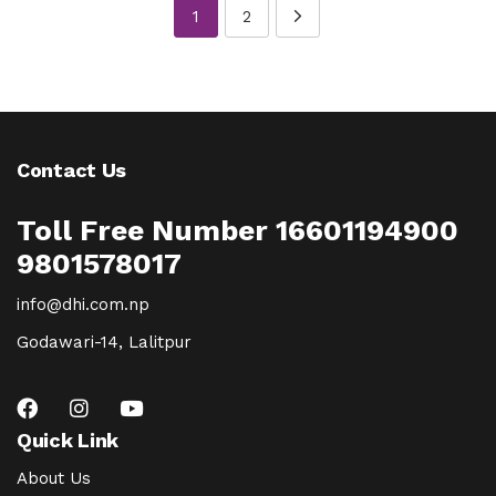
1
2
Contact Us
Toll Free Number 16601194900
9801578017
info@dhi.com.np
Godawari-14, Lalitpur
Quick Link
About Us