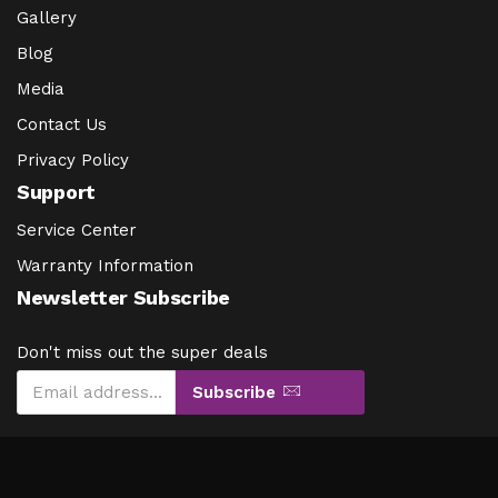
Gallery
Blog
Media
Contact Us
Privacy Policy
Support
Service Center
Warranty Information
Newsletter Subscribe
Don't miss out the super deals
Subscribe