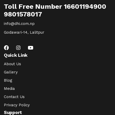
Toll Free Number 16601194900
9801578017
info@dhi.com.np
Godawari-14, Lalitpur
Quick Link
About Us
Gallery
Blog
Media
Contact Us
Privacy Policy
Support