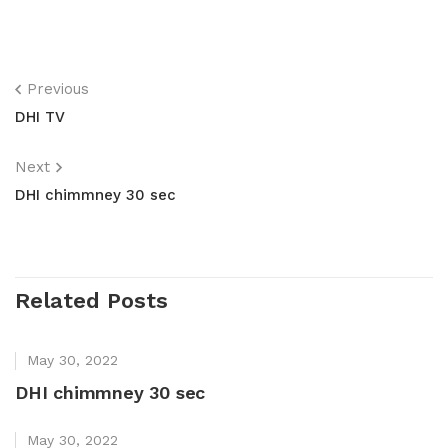
Previous
DHI TV
Next
DHI chimmney 30 sec
Related Posts
May 30, 2022
DHI chimmney 30 sec
May 30, 2022