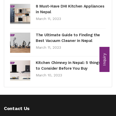
8 Must-Have DHI Kitchen Appliances
in Nepal
March 11, 2023
The Ultimate Guide to Finding the
Best Vacuum Cleaner in Nepal
March 11, 2023
Inquiry
Kitchen Chimney in Nepal: 5 things
to Consider Before You Buy
March 10, 2023
Contact Us