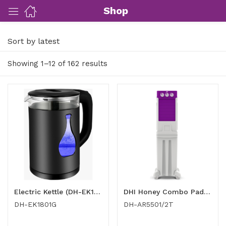
Shop
Sort by latest
ut Us)
Showing 1–12 of 162 results
nds/ Products)
port)
eer)
Electric Kettle (DH-EK1801G)
DHI Honey Combo Pad Air Cooler DH-AR5501/2T
DH-EK1801G
DH-AR5501/2T