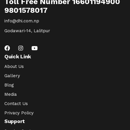
Toll Free Number 16601194900
9801578017
info@dhi.com.np
Godawari-14, Lalitpur
Quick Link
About Us
Gallery
Blog
Media
Contact Us
Privacy Policy
Support