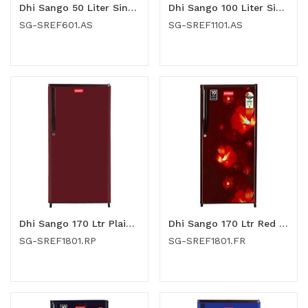
Dhi Sango 50 Liter Single Door Refrigerator (SG-SREF601.AS)
Dhi Sango 100 Liter Single Door Refrigerator (SG-SREF1101.AS)
SG-SREF601.AS
SG-SREF1101.AS
Dhi Sango 170 Ltr Plain Red Single Door Refrigerator (SG-SREF1801.RP)
Dhi Sango 170 Ltr Red Flower Single Door Refrigerator (SG-SREF1801.FR)
SG-SREF1801.RP
SG-SREF1801.FR