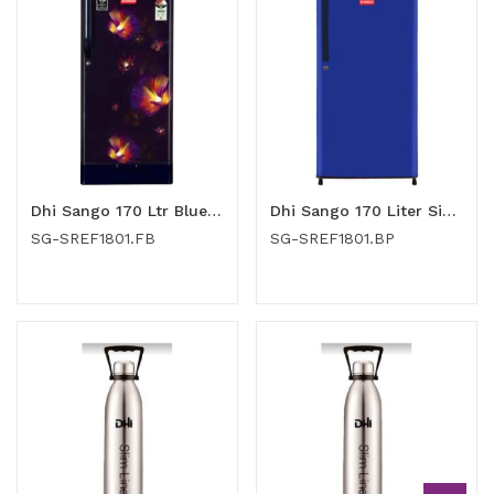
Dhi Sango 170 Ltr Blue Flower Single Door Refrigerator (SG-SREF1801.FB)
Dhi Sango 170 Liter Single Door Refrigerator (SG-SREF1801.BP)
SG-SREF1801.FB
SG-SREF1801.BP