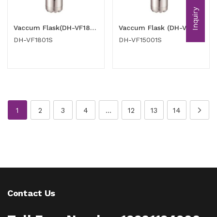
Inquiry
Vaccum Flask(DH-VF1801S)
Vaccum Flask (DH-VF15001S)
DH-VF1801S
DH-VF15001S
1
2
3
4
…
12
13
14
Contact Us