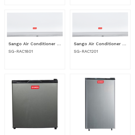
Sango Air Conditioner (SG-RAC1801)
Sango Air Conditioner (SG-RAC1201)
SG-RAC1801
SG-RAC1201