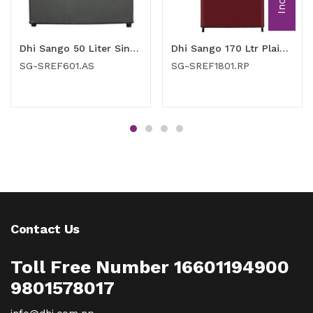
Dhi Sango 50 Liter Single Door Refrigerator (SG-SREF601.AS)
Dhi Sango 170 Ltr Plain Red Single Door Refrigerator (SG-SREF1801.RP)
SG-SREF601.AS
SG-SREF1801.RP
Contact Us
Toll Free Number 16601194900
9801578017