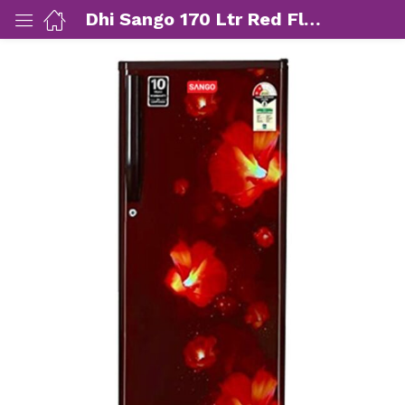
Dhi Sango 170 Ltr Red Flower Single Door Refrigerator (SG-SREF1801.FR)
ut Us)
nds/ Products)
port)
eer)