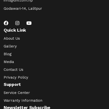
info@dhi.com.np
Godawari-14, Lalitpur
Quick Link
About Us
Gallery
Blog
Media
Contact Us
Privacy Policy
Support
Service Center
Warranty Information
Newsletter Subscribe