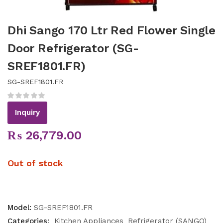
Dhi Sango 170 Ltr Red Flower Single
Door Refrigerator (SG-
SREF1801.FR)
SG-SREF1801.FR
Inquiry
₨
26,779.00
Out of stock
Model:
SG-SREF1801.FR
Categories:
Kitchen Appliances
Refrigerator (SANGO)