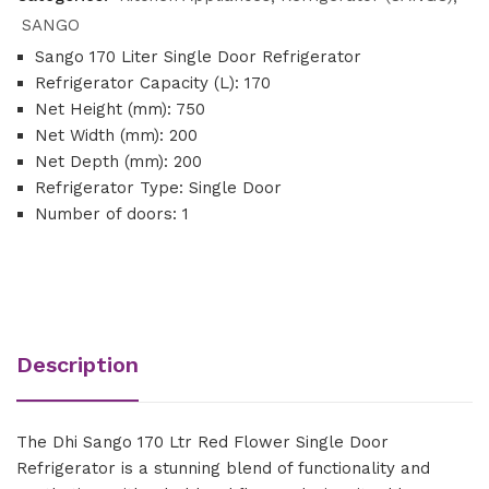
SANGO
Sango 170 Liter Single Door Refrigerator
Refrigerator Capacity (L): 170
Net Height (mm): 750
Net Width (mm): 200
Net Depth (mm): 200
Refrigerator Type: Single Door
Number of doors: 1
Description
The Dhi Sango 170 Ltr Red Flower Single Door
Refrigerator is a stunning blend of functionality and