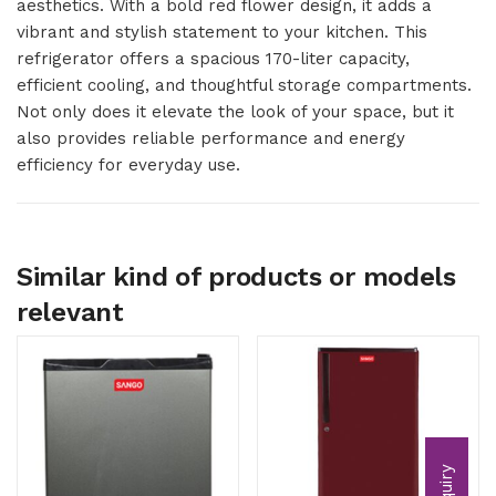
aesthetics. With a bold red flower design, it adds a
vibrant and stylish statement to your kitchen. This
refrigerator offers a spacious 170-liter capacity,
efficient cooling, and thoughtful storage compartments.
Not only does it elevate the look of your space, but it
also provides reliable performance and energy
efficiency for everyday use.
Similar kind of products or models
relevant
Inquiry