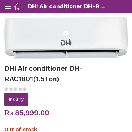
DHi Air conditioner DH-RAC1801(1.5Ton)
ut Us)
nds/ Products)
DHi Air conditioner DH-
port)
RAC1801(1.5Ton)
eer)
Inquiry
₨
85,999.00
Out of stock