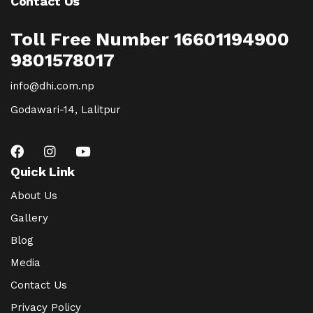
Contact Us
Toll Free Number 16601194900
9801578017
info@dhi.com.np
Godawari-14, Lalitpur
Quick Link
About Us
Gallery
Blog
Media
Contact Us
Privacy Policy