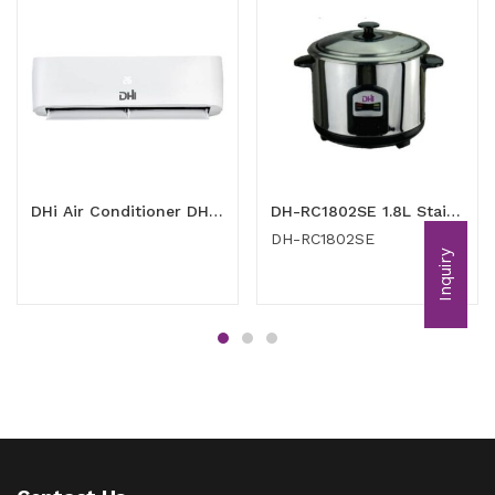
DHi Air Conditioner DH-RAC1201 (1 Ton)
DH-RC1802SE 1.8L Stainless Steel Rice Cooker
DH-RC1802SE
Inquiry