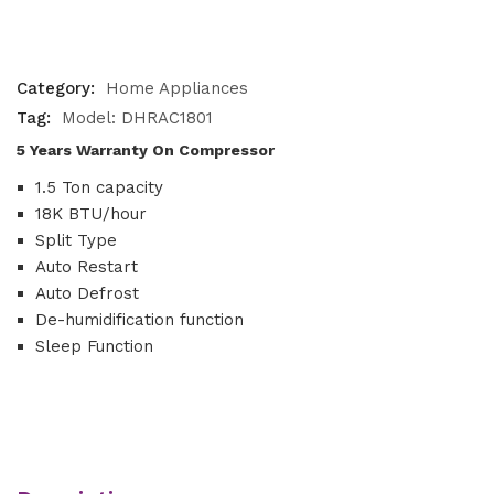
Category:
Home Appliances
Tag:
Model: DHRAC1801
5 Years Warranty On Compressor
1.5 Ton capacity
18K BTU/hour
Split Type
Auto Restart
Auto Defrost
De-humidification function
Sleep Function