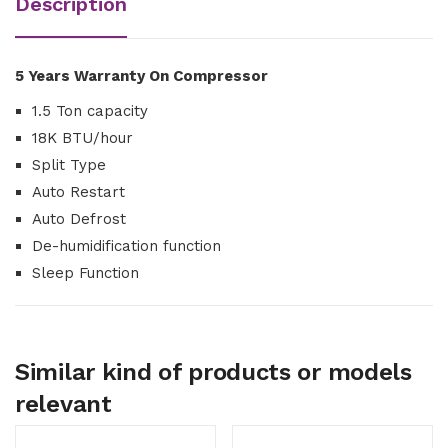
Description
5 Years Warranty On Compressor
1.5 Ton capacity
18K BTU/hour
Split Type
Auto Restart
Auto Defrost
De-humidification function
Sleep Function
Similar kind of products or models
relevant