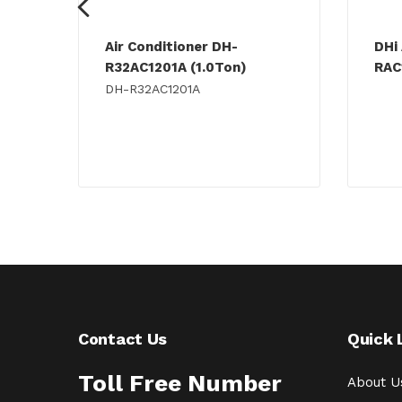
Air Conditioner DH-
DHi 
R32AC1201A (1.0Ton)
RAC
DH-R32AC1201A
Contact Us
Quick 
Toll Free Number
About U