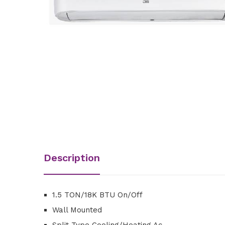
Description
1.5 TON/18K BTU On/Off
Wall Mounted