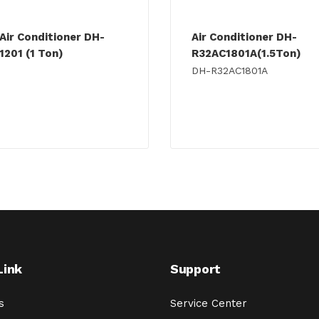
Air Conditioner DH-
Air Conditioner DH-
1201 (1 Ton)
R32AC1801A(1.5Ton)
DH-R32AC1801A
Link
Support
s
Service Center