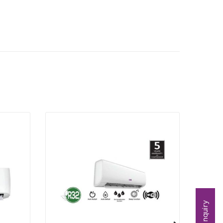
Inquiry