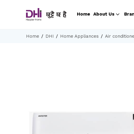
Home
About Us
Bra
Home
DHI
Home Appliances
Air condition