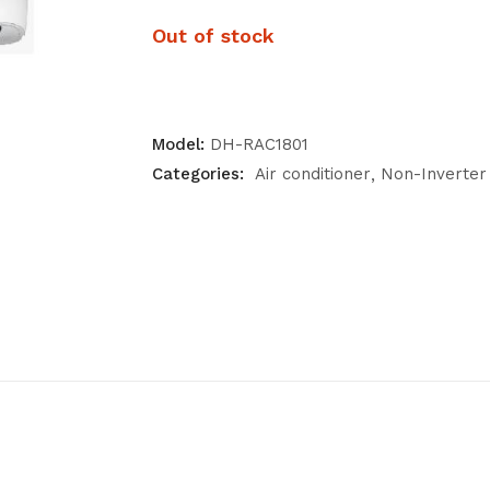
Out of stock
Model:
DH-RAC1801
Categories:
Air conditioner
Non-Inverter