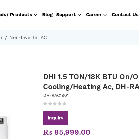
nds/ Products
Blog
Support
Career
Contact Us
er
Non-Inverter AC
DHI 1.5 TON/18K BTU On/O
Cooling/Heating Ac, DH-R
DH-RAC1801
Inquiry
₨
85,999.00