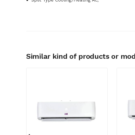
Split Type Cooling/Heating Ac,
Similar kind of products or mod