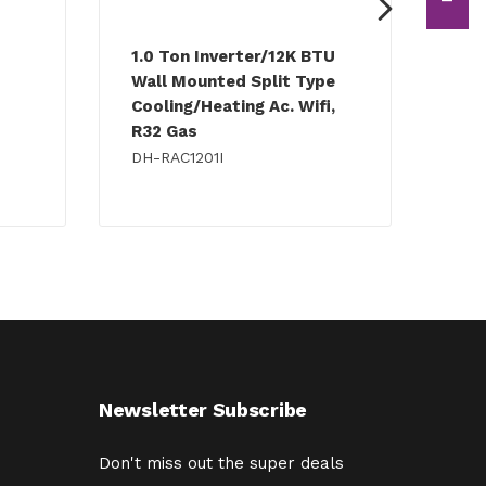
1.0 Ton Inverter/12K BTU
1.5
Wall Mounted Split Type
Wal
Cooling/Heating Ac. Wifi,
Coo
R32 Gas
R32
DH-RAC1201I
DH-
Newsletter Subscribe
Don't miss out the super deals