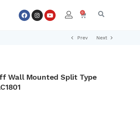
Prev
Next
ff Wall Mounted Split Type
AC1801