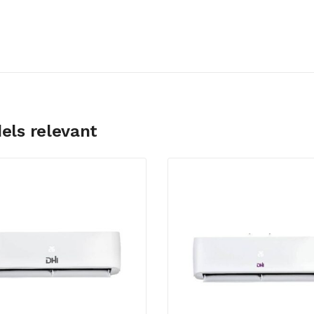
els relevant