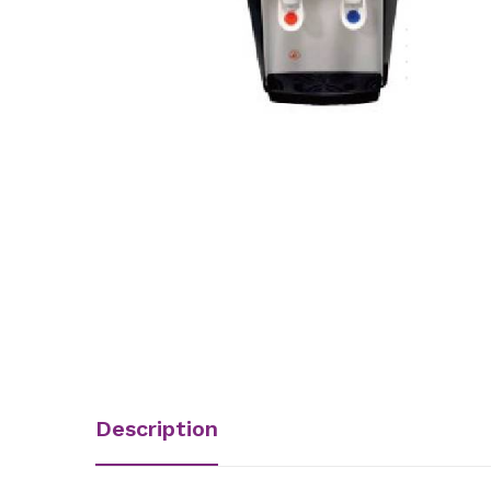
Description