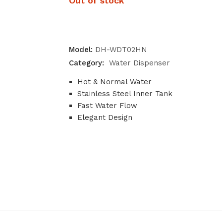
Out of stock
Model:
DH-WDT02HN
Category:
Water Dispenser
Hot & Normal Water
Stainless Steel Inner Tank
Fast Water Flow
Elegant Design