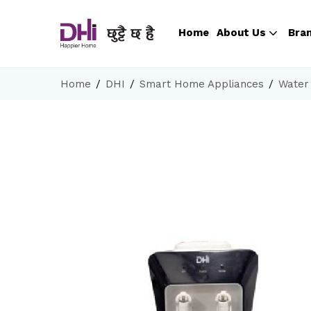
Home
About Us
Bra
Home
DHI
Smart Home Appliances
Water