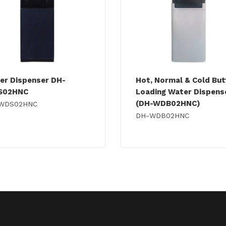
er Dispenser DH-
Hot, Normal & Cold Bu
S02HNC
Loading Water Dispens
(DH-WDB02HNC)
WDS02HNC
DH-WDB02HNC