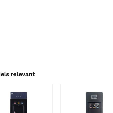
els relevant