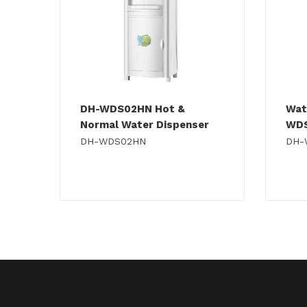
DH-WDS02HN Hot &
Wat
Normal Water Dispenser
WD
DH-WDS02HN
DH-