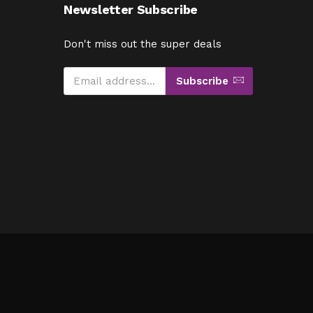
Newsletter Subscribe
Don't miss out the super deals
Subscribe