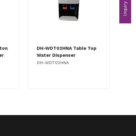
Inquiry
tton
DH-WDT02HNA Table Top
er
Water Dispenser
DH-WDT02HNA