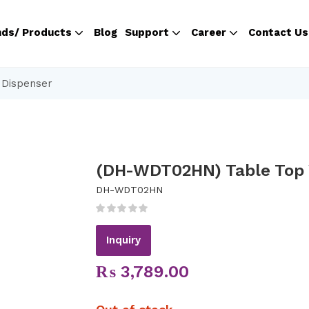
nds/ Products
Blog
Support
Career
Contact Us
 Dispenser
(DH-WDT02HN) Table Top 
DH-WDT02HN
Inquiry
₨
3,789.00