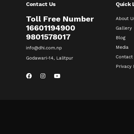
Contact Us
Quick 
Toll Free Number
About U
16601194900
Gallery
9801578017
Blog
Media
info@dhi.com.np
Contact
Godawari-14, Lalitpur
Privacy 