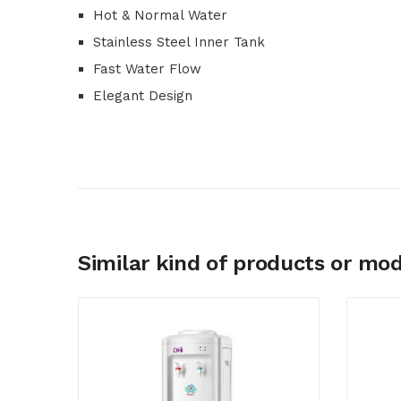
Hot & Normal Water
Stainless Steel Inner Tank
Fast Water Flow
Elegant Design
Similar kind of products or mod