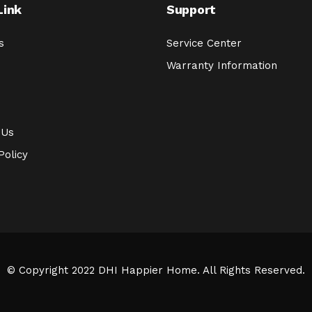
Link
Support
s
Service Center
Warranty Information
 Us
Policy
© Copyright 2022 DHI Happier Home. All Rights Reserved.