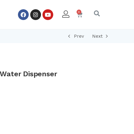
Prev
Next
Water Dispenser