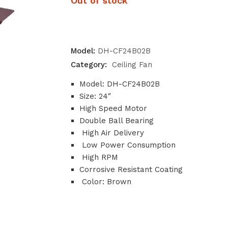
Out of stock
Model:
DH-CF24B02B
Category:
Ceiling Fan
Model: DH-CF24B02B
Size: 24″
High Speed Motor
Double Ball Bearing
High Air Delivery
Low Power Consumption
High RPM
Corrosive Resistant Coating
Color: Brown