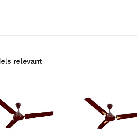
els relevant