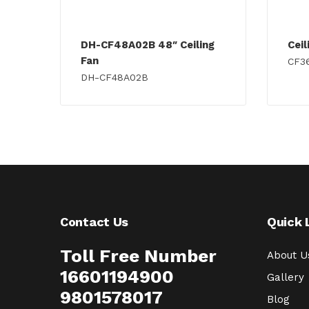
DH-CF48A02B 48″ Ceiling
Cei
Fan
CF3
DH-CF48A02B
Contact Us
Quick 
Toll Free Number
About U
16601194900
Gallery
9801578017
Blog