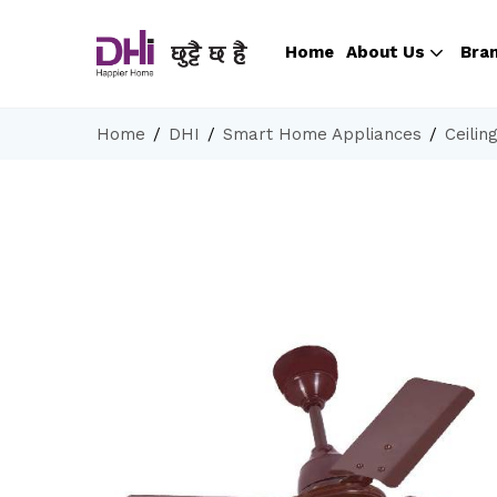
Home
About Us
Bra
Home
DHI
Smart Home Appliances
Ceilin