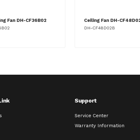
ling Fan DH-CF36B02
Ceiling Fan DH-CF48D0
6B02
DH-CF48D02B
Link
Support
s
Service Center
Warranty Information