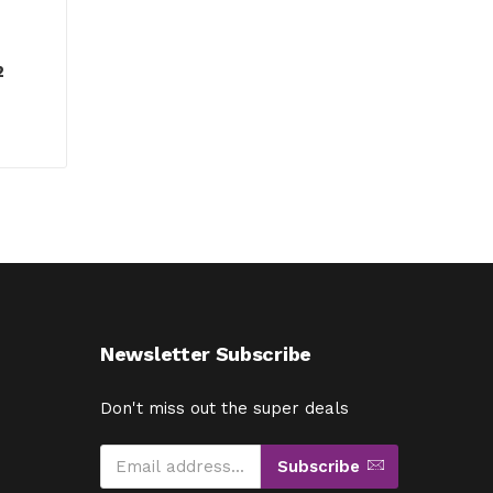
2
Newsletter Subscribe
Don't miss out the super deals
Subscribe