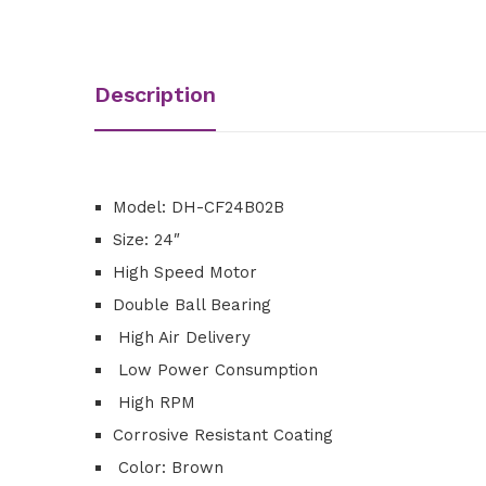
Description
Model: DH-CF24B02B
Size: 24″
High Speed Motor
Double Ball Bearing
High Air Delivery
Low Power Consumption
High RPM
Corrosive Resistant Coating
Color: Brown