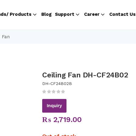
nds/ Products
Blog
Support
Career
Contact Us
g Fan
Ceiling Fan DH-CF24B02
DH-CF24B02B
Inquiry
₨
2,719.00