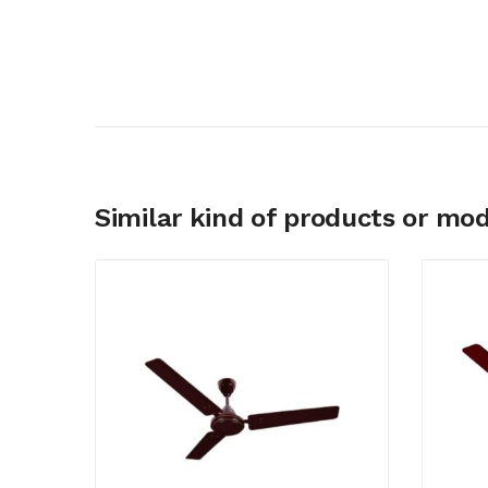
Similar kind of products or mod