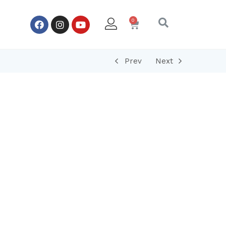
Prev
Next